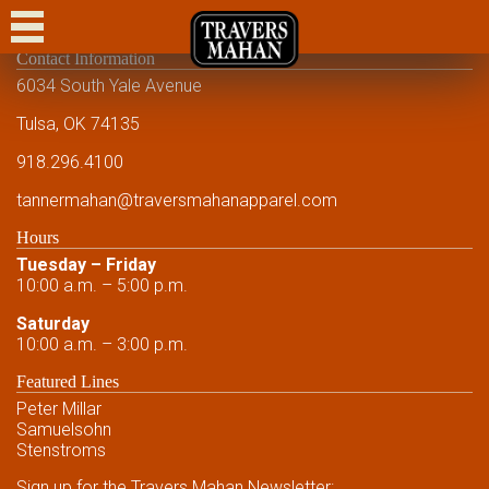
CASUAL
Contact Information
DRESS CASUAL
6034 South Yale Avenue
DRESS
Tulsa, OK 74135
918.296.4100
FORMAL
tannermahan
@traversmahanapparel.com
CUSTOM
Hours
SHOWCASE
Tuesday – Friday
10:00 a.m. – 5:00 p.m.
EVENTS
Saturday
10:00 a.m. – 3:00 p.m.
FRIENDS AND FAMILY
Featured Lines
FRIENDS AND FAMILY
Peter Millar
Samuelsohn
CONTACT US
Stenstroms
Sign up for the Travers Mahan Newsletter: