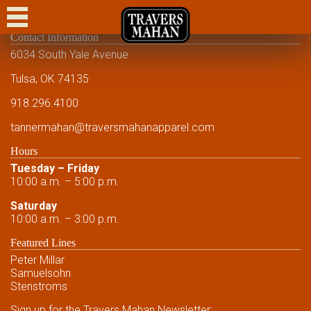
CASUAL
Contact Information
DRESS CASUAL
6034 South Yale Avenue
DRESS
Tulsa, OK 74135
918.296.4100
FORMAL
tannermahan
@traversmahanapparel.com
CUSTOM
Hours
SHOWCASE
Tuesday – Friday
10:00 a.m. – 5:00 p.m.
EVENTS
Saturday
10:00 a.m. – 3:00 p.m.
FRIENDS AND FAMILY
Featured Lines
FRIENDS AND FAMILY
Peter Millar
Samuelsohn
CONTACT US
Stenstroms
Sign up for the Travers Mahan Newsletter: