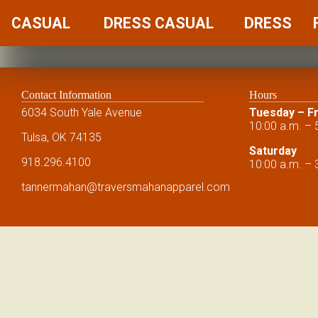
CASUAL
DRESS CASUAL
DRESS
Contact Information
Hours
6034 South Yale Avenue
Tuesday – Fr
10:00 a.m. – 
Tulsa, OK 74135
Saturday
918.296.4100
10:00 a.m. – 
tannermahan
@traversmahanapparel.com