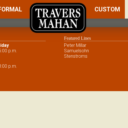
FORMAL
CUSTOM
Featured Lines
iday
Peter Millar
5:00 p.m.
Samuelsohn
Stenstroms
3:00 p.m.