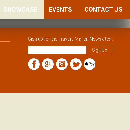
SHOWCASE
FRIENDS
EVENTS
CONTACT US
AND
FAMILY
Sign up for the Travers Mahan Newsletter: