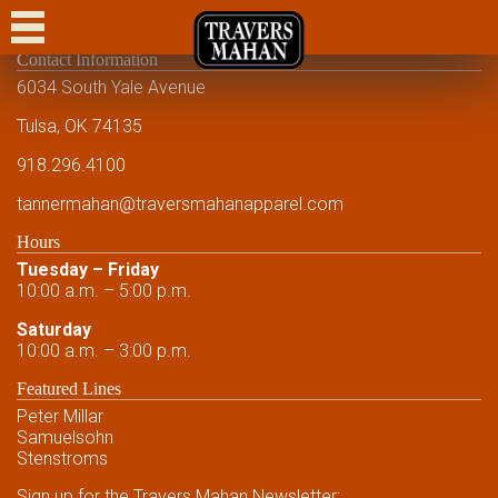
CASUAL
Contact Information
DRESS CASUAL
6034 South Yale Avenue
DRESS
Tulsa, OK 74135
918.296.4100
FORMAL
tannermahan
@traversmahanapparel.com
CUSTOM
Hours
SHOWCASE
Tuesday – Friday
10:00 a.m. – 5:00 p.m.
EVENTS
Saturday
10:00 a.m. – 3:00 p.m.
FRIENDS AND FAMILY
Featured Lines
FRIENDS AND FAMILY
Peter Millar
Samuelsohn
CONTACT US
Stenstroms
Sign up for the Travers Mahan Newsletter: