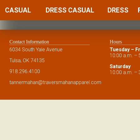
CASUAL
DRESS CASUAL
DRESS
Contact Information
Hours
6034 South Yale Avenue
Tuesday – Fr
10:00 a.m. – 
Tulsa, OK 74135
Saturday
918.296.4100
10:00 a.m. – 
tannermahan
@traversmahanapparel.com