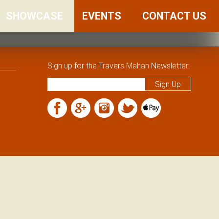
SHOWCASE
FRIENDS
EVENTS
CONTACT US
AND
FAMILY
Sign up for the Travers Mahan Newsletter: