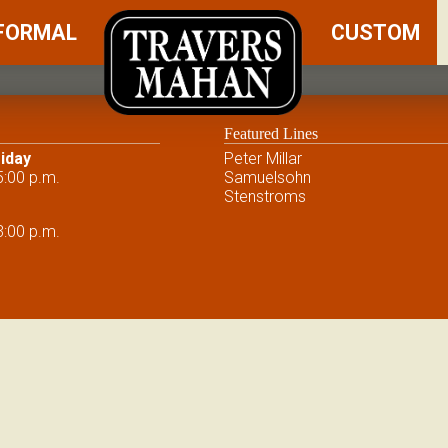
FORMAL
CUSTOM
Featured Lines
iday
Peter Millar
5:00 p.m.
Samuelsohn
Stenstroms
3:00 p.m.