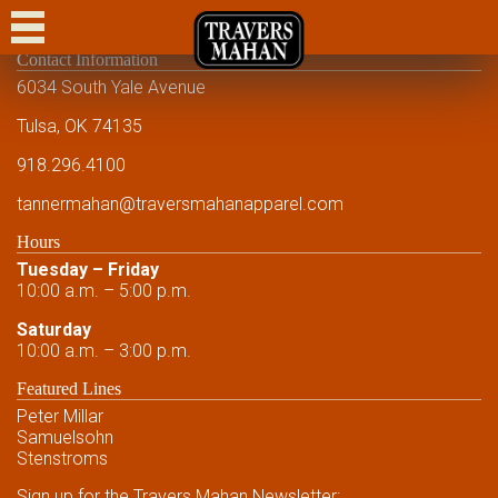
CASUAL
Contact Information
DRESS CASUAL
6034 South Yale Avenue
DRESS
Tulsa, OK 74135
918.296.4100
FORMAL
tannermahan
@traversmahanapparel.com
CUSTOM
Hours
SHOWCASE
Tuesday – Friday
10:00 a.m. – 5:00 p.m.
EVENTS
Saturday
10:00 a.m. – 3:00 p.m.
FRIENDS AND FAMILY
Featured Lines
FRIENDS AND FAMILY
Peter Millar
Samuelsohn
CONTACT US
Stenstroms
Sign up for the Travers Mahan Newsletter: